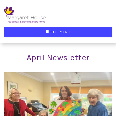
≡
SITE MENU
April Newsletter