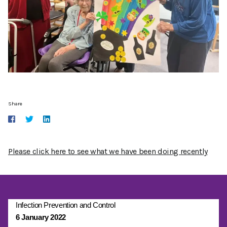
Share
Please click here to see what we have been doing recently
Infection Prevention and Control
6 January 2022