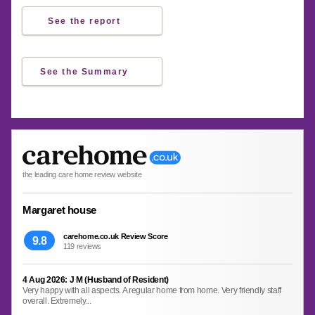
See the report
See the Summary
the leading care home review website
Margaret house
carehome.co.uk Review Score
9.8
119 reviews
4 Aug 2026: J M (Husband of Resident)
Very happy with all aspects. A regular home from home. Very friendly staff
overall. Extremely...