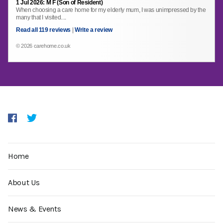
1 Jul 2026: M F (Son of Resident)
When choosing a care home for my elderly mum, I was unimpressed by the
many that I visited....
Read all 119 reviews
|
Write a review
© 2026 carehome.co.uk
Home
About Us
News & Events