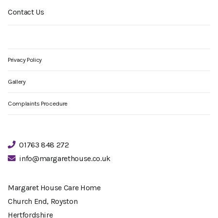
Contact Us
Privacy Policy
Gallery
Complaints Procedure
01763 848 272
info@margarethouse.co.uk
Margaret House Care Home
Church End, Royston
Hertfordshire