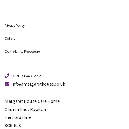
Privacy Policy
Gallery
Complaints Procedure
01763 848 272
info@margarethouse.co.uk
Margaret House Care Home
Church End, Royston
Hertfordshire
SG8 8JS