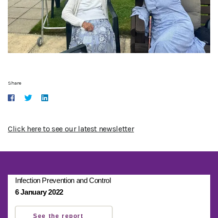
Share
Click here to see our latest newsletter
Infection Prevention and Control
6 January 2022
See the report