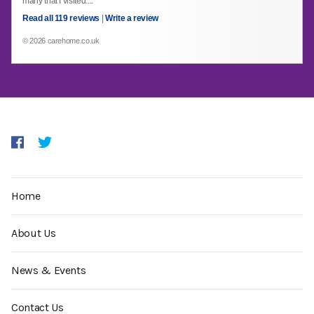
many that I visited....
Read all 119 reviews
|
Write a review
© 2026 carehome.co.uk
Home
About Us
News & Events
Contact Us