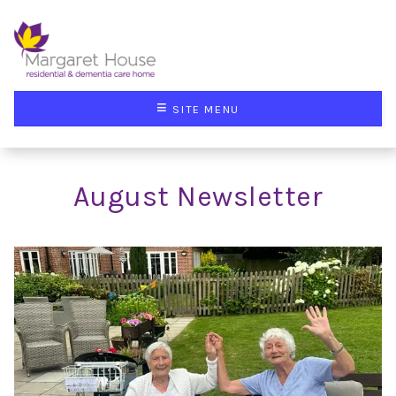
≡
SITE MENU
August Newsletter