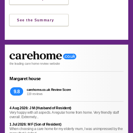
See the Summary
the leading care home review website
Margaret house
carehome.co.uk Review Score
9.8
119 reviews
4 Aug 2026: J M (Husband of Resident)
Very happy with all aspects. A regular home from home. Very friendly staff
overall. Extremely...
1 Jul 2026: M F (Son of Resident)
When choosing a care home for my elderly mum, I was unimpressed by the