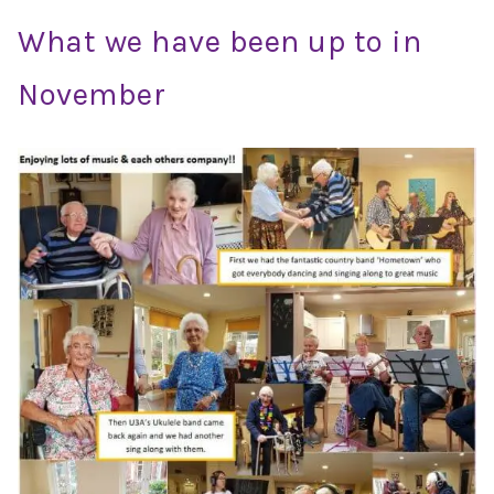
What we have been up to in
November