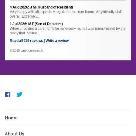
4 Aug 2026: J M (Husband of Resident)
Very happy with all aspects. A regular home from home. Very friendly staff
overall. Extremely...
1 Jul 2026: M F (Son of Resident)
When choosing a care home for my elderly mum, I was unimpressed by the
many that I visited....
Read all 119 reviews
|
Write a review
© 2026 carehome.co.uk
Home
About Us