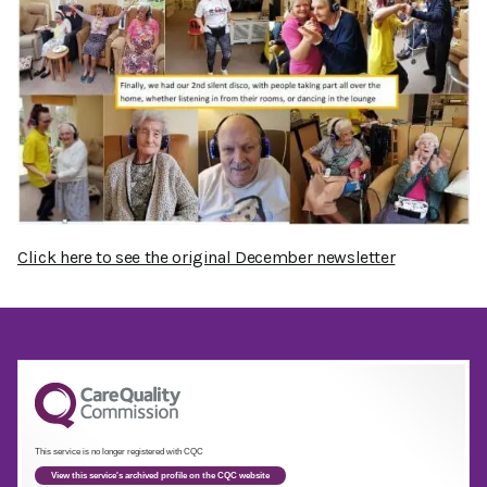
Click here to see the original December newsletter
This service is no longer registered with CQC
View this service's archived profile on the CQC website