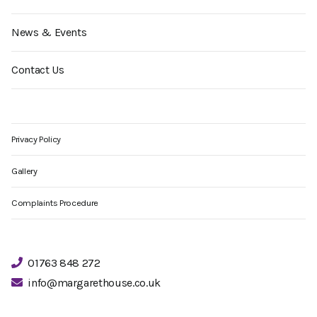
News & Events
Contact Us
Privacy Policy
Gallery
Complaints Procedure
01763 848 272
info@margarethouse.co.uk