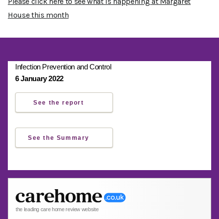
Please click here to see what is happening at Margaret
House this month
Infection Prevention and Control
6 January 2022
See the report
See the Summary
the leading care home review website