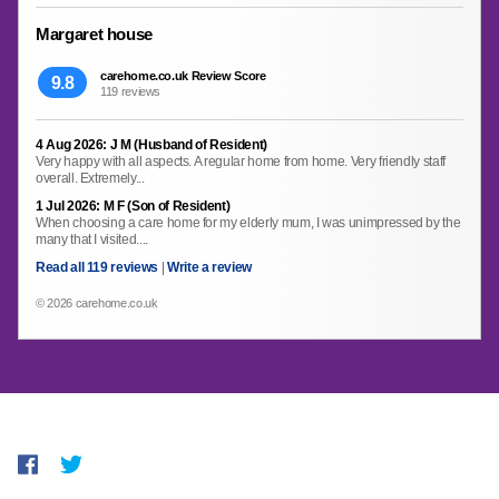
Margaret house
carehome.co.uk Review Score
9.8
119 reviews
4 Aug 2026: J M (Husband of Resident)
Very happy with all aspects. A regular home from home. Very friendly staff
overall. Extremely...
1 Jul 2026: M F (Son of Resident)
When choosing a care home for my elderly mum, I was unimpressed by the
many that I visited....
Read all 119 reviews
|
Write a review
© 2026 carehome.co.uk