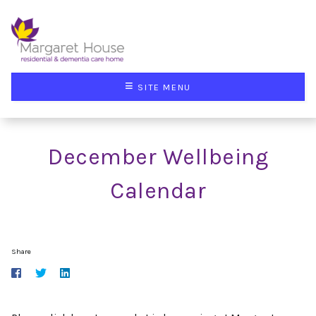
≡
SITE MENU
December Wellbeing
Calendar
Share