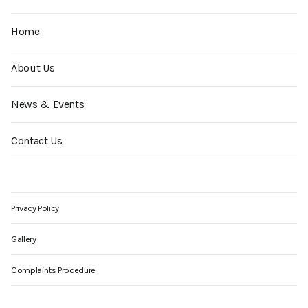
Home
About Us
News & Events
Contact Us
Privacy Policy
Gallery
Complaints Procedure