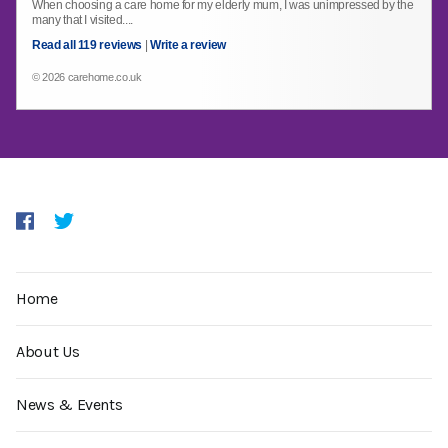
When choosing a care home for my elderly mum, I was unimpressed by the
many that I visited....
Read all 119 reviews
|
Write a review
© 2026 carehome.co.uk
Home
About Us
News & Events