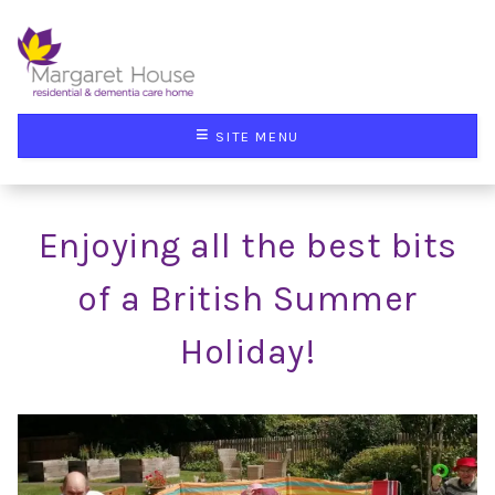
≡
SITE MENU
Enjoying all the best bits
of a British Summer
Holiday!