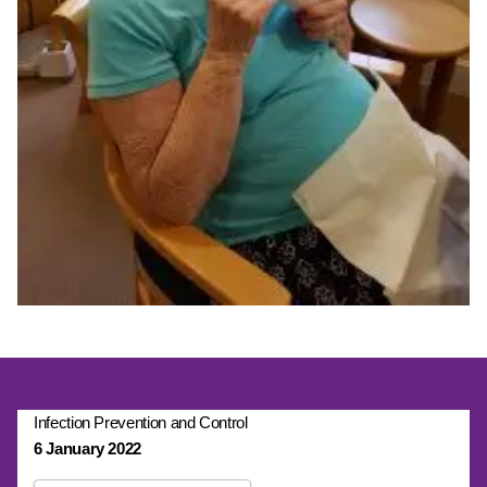
Infection Prevention and Control
6 January 2022