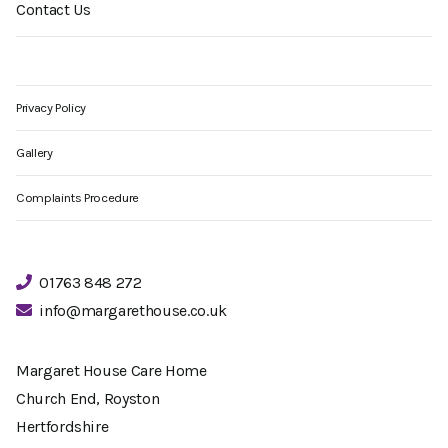
Contact Us
Privacy Policy
Gallery
Complaints Procedure
01763 848 272
info@margarethouse.co.uk
Margaret House Care Home
Church End, Royston
Hertfordshire