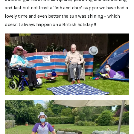
and last but not least a ‘fish and chip’ supper we have had a
lovely time and even better the sun was shining – which
doesn’t always happen on a British holiday !!