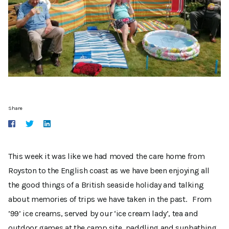
Share
This week it was like we had moved the care home from
Royston to the English coast as we have been enjoying all
the good things of a British seaside holiday and talking
about memories of trips we have taken in the past. From
’99’ ice creams, served by our ‘ice cream lady’, tea and
outdoor games at the camp site, paddling and sunbathing