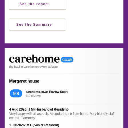
See the report
See the Summary
the leading care home review website
Margaret house
carehome.co.uk Review Score
9.8
119 reviews
4 Aug 2026: J M (Husband of Resident)
Very happy with all aspects. A regular home from home. Very friendly staff
overall. Extremely...
1 Jul 2026: M F (Son of Resident)