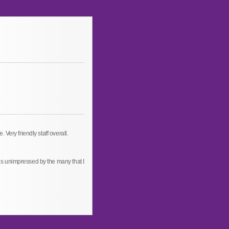
Very friendly staff overall.
s unimpressed by the many that I