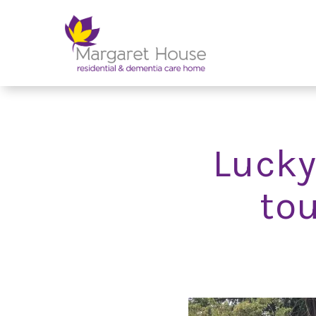
Lucky
tou