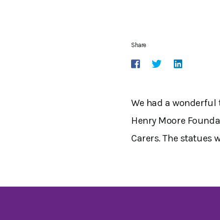
Share
We had a wonderful t
Henry Moore Foundati
Carers. The statues 