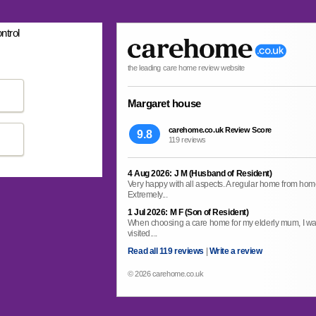
ntrol
the leading care home review website
Margaret house
carehome.co.uk Review Score
9.8
119 reviews
4 Aug 2026: J M (Husband of Resident)
Very happy with all aspects. A regular home from home. 
Extremely...
1 Jul 2026: M F (Son of Resident)
When choosing a care home for my elderly mum, I wa
visited....
Read all 119 reviews
|
Write a review
© 2026 carehome.co.uk