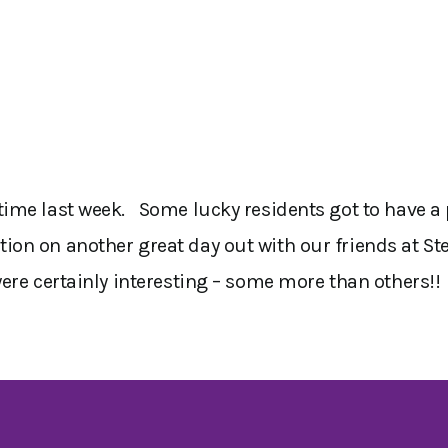
ime last week. Some lucky residents got to have a p
on on another great day out with our friends at St
were certainly interesting – some more than others!!