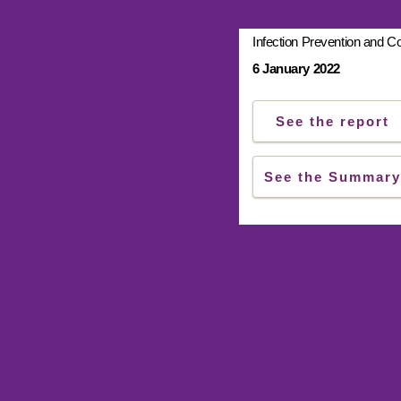
Infection Prevention and Co
6 January 2022
See the report
See the Summary