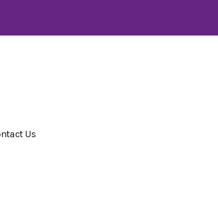
ntact Us