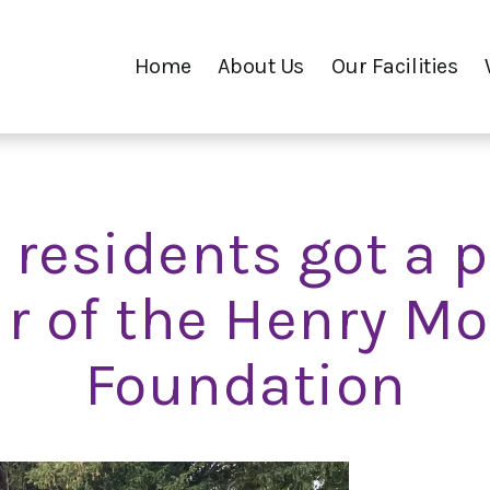
Home
About Us
Our Facilities
 residents got a p
r of the Henry M
Foundation