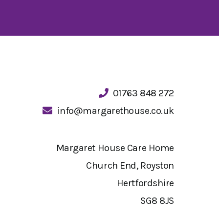
01763 848 272
info@margarethouse.co.uk
Margaret House Care Home
Church End, Royston
Hertfordshire
SG8 8JS