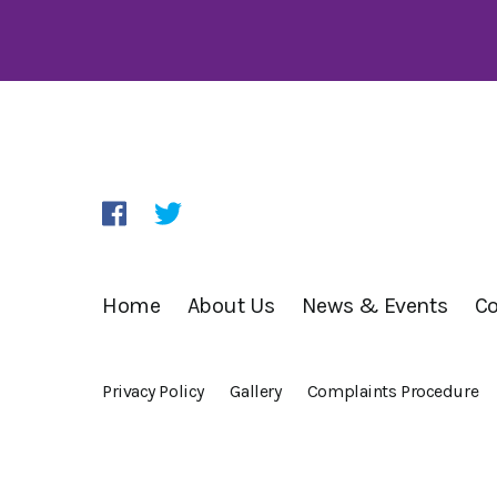
Home
About Us
News & Events
Co
Privacy Policy
Gallery
Complaints Procedure