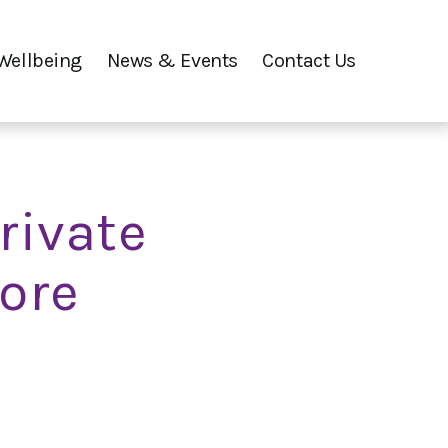
Wellbeing
News & Events
Contact Us
rivate
oore