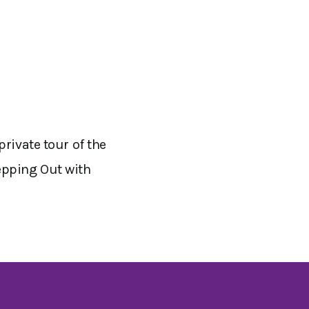
rivate tour of the
epping Out with