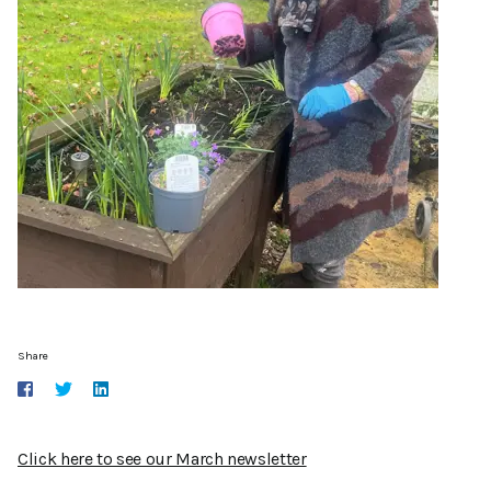
Share
Click here to see our March newsletter