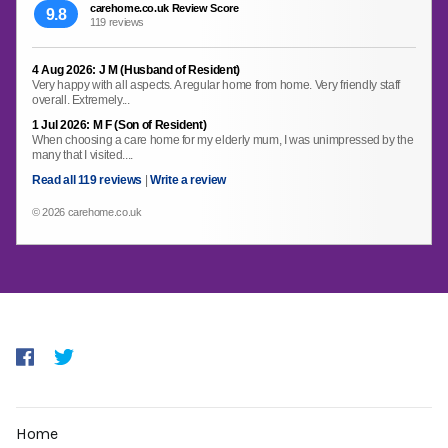
carehome.co.uk Review Score
9.8
119 reviews
4 Aug 2026: J M (Husband of Resident)
Very happy with all aspects. A regular home from home. Very friendly staff
overall. Extremely...
1 Jul 2026: M F (Son of Resident)
When choosing a care home for my elderly mum, I was unimpressed by the
many that I visited....
Read all 119 reviews
|
Write a review
© 2026 carehome.co.uk
Home