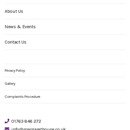
About Us
News & Events
Contact Us
Privacy Policy
Gallery
Complaints Procedure
01763 848 272
info@margarethouse.co.uk