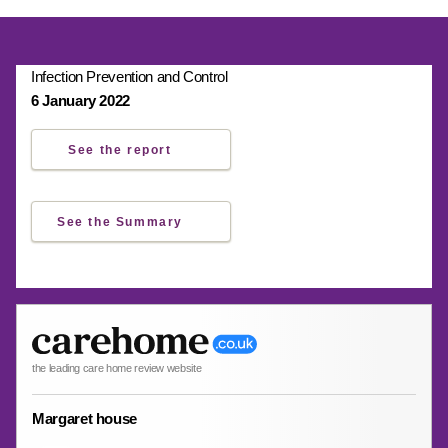
Infection Prevention and Control
6 January 2022
See the report
See the Summary
the leading care home review website
Margaret house