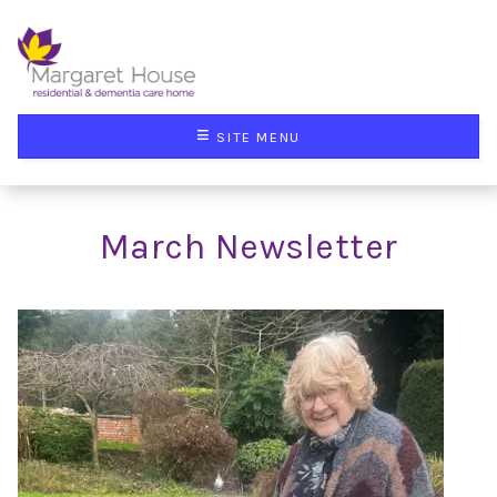
≡
SITE MENU
March Newsletter