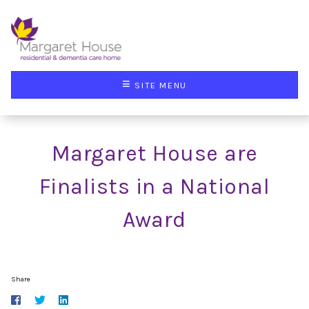
≡
SITE MENU
Margaret House are
Finalists in a National
Award
Share