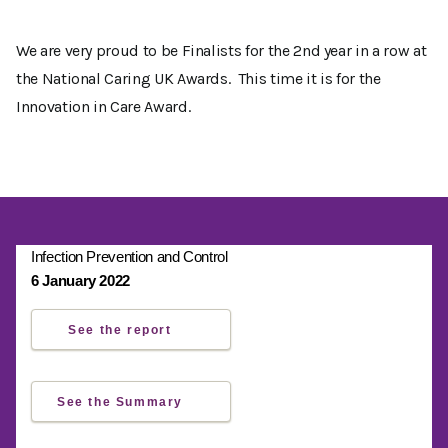
We are very proud to be Finalists for the 2nd year in a row at
the National Caring UK Awards. This time it is for the
Innovation in Care Award.
Infection Prevention and Control
6 January 2022
See the report
See the Summary