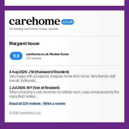
the leading care home review website
Margaret house
carehome.co.uk Review Score
9.8
119 reviews
4 Aug 2026: J M (Husband of Resident)
Very happy with all aspects. A regular home from home. Very friendly staff
overall. Extremely...
1 Jul 2026: M F (Son of Resident)
When choosing a care home for my elderly mum, I was unimpressed by the
many that I visited....
Read all 119 reviews
|
Write a review
© 2026 carehome.co.uk