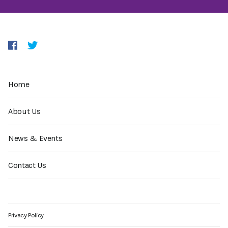
Home
About Us
News & Events
Contact Us
Privacy Policy