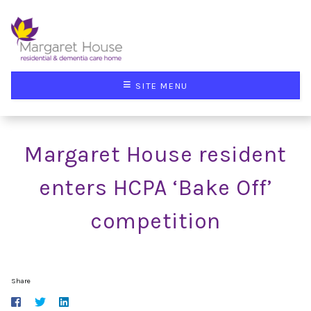
≡
SITE MENU
Margaret House resident
enters HCPA ‘Bake Off’
competition
Share