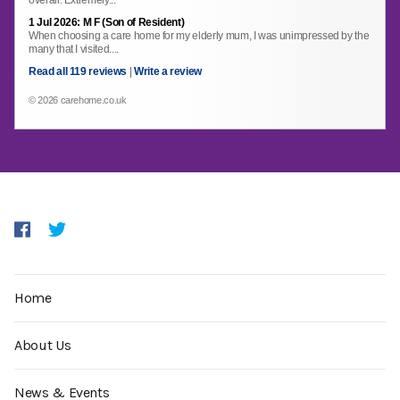
overall. Extremely...
1 Jul 2026: M F (Son of Resident)
When choosing a care home for my elderly mum, I was unimpressed by the
many that I visited....
Read all 119 reviews
|
Write a review
© 2026 carehome.co.uk
Home
About Us
News & Events