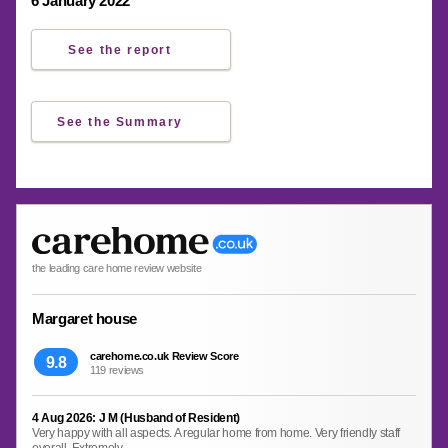
6 January 2022
See the report
See the Summary
the leading care home review website
Margaret house
carehome.co.uk Review Score
9.8
119 reviews
4 Aug 2026: J M (Husband of Resident)
Very happy with all aspects. A regular home from home. Very friendly staff