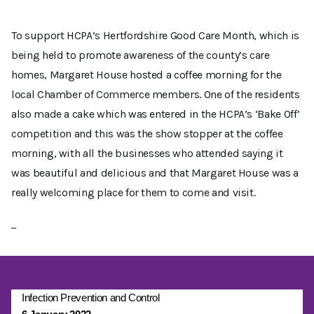
To support HCPA’s Hertfordshire Good Care Month, which is
being held to promote awareness of the county’s care
homes, Margaret House hosted a coffee morning for the
local Chamber of Commerce members. One of the residents
also made a cake which was entered in the HCPA’s ‘Bake Off’
competition and this was the show stopper at the coffee
morning, with all the businesses who attended saying it
was beautiful and delicious and that Margaret House was a
really welcoming place for them to come and visit.
Infection Prevention and Control