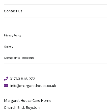
Contact Us
Privacy Policy
Gallery
Complaints Procedure
01763 848 272
info@margarethouse.co.uk
Margaret House Care Home
Church End, Royston