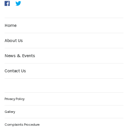
Home
About Us
News & Events
Contact Us
Privacy Policy
Gallery
Complaints Procedure