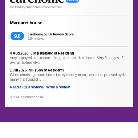
the leading care home review website
Margaret house
carehome.co.uk Review Score
9.8
119 reviews
4 Aug 2026: J M (Husband of Resident)
Very happy with all aspects. A regular home from home. Very friendly staff
overall. Extremely...
1 Jul 2026: M F (Son of Resident)
When choosing a care home for my elderly mum, I was unimpressed by the
many that I visited....
Read all 119 reviews
|
Write a review
© 2026 carehome.co.uk