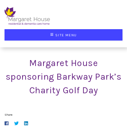
≡
SITE MENU
Margaret House
sponsoring Barkway Park’s
Charity Golf Day
Share