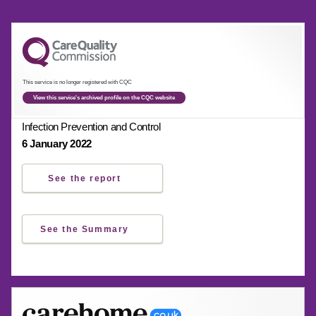
This service is no longer registered with CQC
View this service's archived profile on the CQC website
Infection Prevention and Control
6 January 2022
See the report
See the Summary