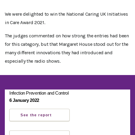
We were delighted to win the National Caring UK Initiatives
in Care Award 2021.
The judges commented on how strong the entries had been
for this category, but that Margaret House stood out for the
many different innovations they had introduced and
especially the radio shows.
Infection Prevention and Control
6 January 2022
See the report