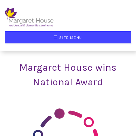
≡
SITE MENU
Margaret House wins
National Award