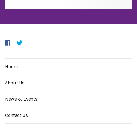
Home
About Us
News & Events
Contact Us