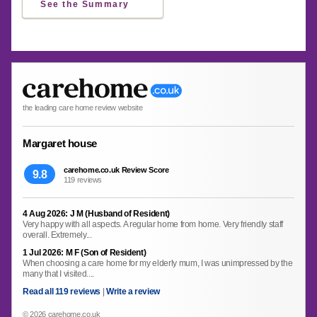
See the Summary
the leading care home review website
Margaret house
carehome.co.uk Review Score
9.8
119 reviews
4 Aug 2026: J M (Husband of Resident)
Very happy with all aspects. A regular home from home. Very friendly staff
overall. Extremely...
1 Jul 2026: M F (Son of Resident)
When choosing a care home for my elderly mum, I was unimpressed by the
many that I visited....
Read all 119 reviews
|
Write a review
© 2026 carehome.co.uk