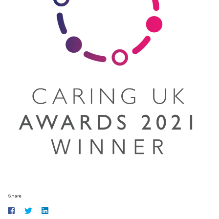
Share