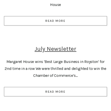
House
READ MORE
July Newsletter
Margaret House wins ‘Best Large Business in Royston’ for
2nd time in a row We were thrilled and delighted to win the
Chamber of Commerce’s...
READ MORE