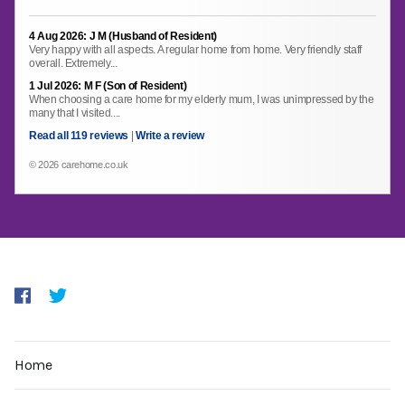
4 Aug 2026: J M (Husband of Resident)
Very happy with all aspects. A regular home from home. Very friendly staff
overall. Extremely...
1 Jul 2026: M F (Son of Resident)
When choosing a care home for my elderly mum, I was unimpressed by the
many that I visited....
Read all 119 reviews
|
Write a review
© 2026 carehome.co.uk
Home