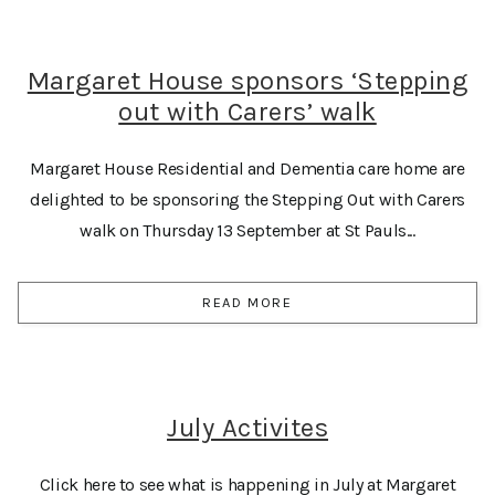
Margaret House sponsors ‘Stepping
out with Carers’ walk
Margaret House Residential and Dementia care home are
delighted to be sponsoring the Stepping Out with Carers
walk on Thursday 13 September at St Pauls...
READ MORE
July Activites
Click here to see what is happening in July at Margaret