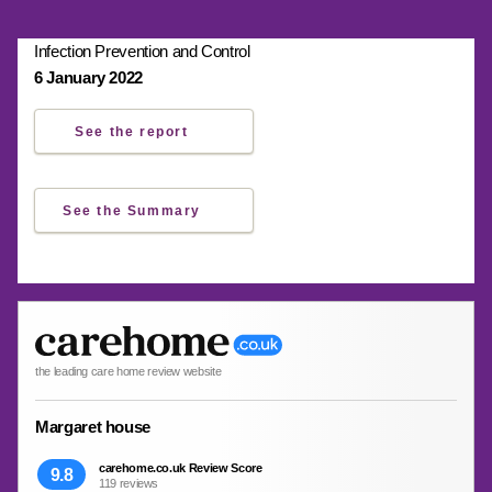
Infection Prevention and Control
6 January 2022
See the report
See the Summary
the leading care home review website
Margaret house
carehome.co.uk Review Score
9.8
119 reviews