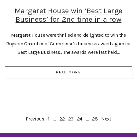
Margaret House win ‘Best Large
Business’ for 2nd time in a row
Margaret House were thrilled and delighted to win the
Royston Chamber of Commerce’s business award again for
Best Large Business.. The awards were last held...
READ MORE
Previous
1
…
22
23
24
…
28
Next