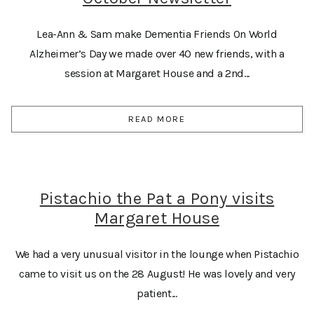
Lea-Ann & Sam make Dementia Friends On World
Alzheimer’s Day we made over 40 new friends, with a
session at Margaret House and a 2nd...
READ MORE
Pistachio the Pat a Pony visits
Margaret House
We had a very unusual visitor in the lounge when Pistachio
came to visit us on the 28 August! He was lovely and very
patient...