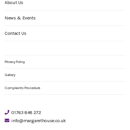
About Us
News & Events
Contact Us
Privacy Policy
Gallery
Complaints Procedure
01763 848 272
info@margarethouse.co.uk