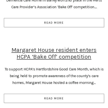
Dementia Care Home in Barley won 2nd place in the Herts
Care Provider’s Association ‘Bake Off’ competition....
READ MORE
Margaret House resident enters
HCPA ‘Bake Off’ competition
To support HCPA’s Hertfordshire Good Care Month, which is
being held to promote awareness of the county’s care
homes, Margaret House hosted a coffee morning...
READ MORE