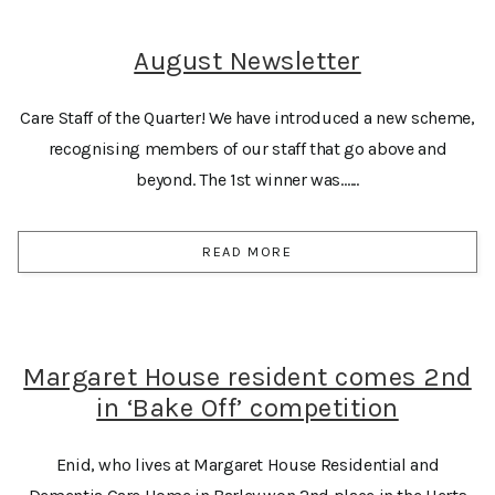
August Newsletter
Care Staff of the Quarter! We have introduced a new scheme,
recognising members of our staff that go above and
beyond. The 1st winner was…...
READ MORE
Margaret House resident comes 2nd
in ‘Bake Off’ competition
Enid, who lives at Margaret House Residential and