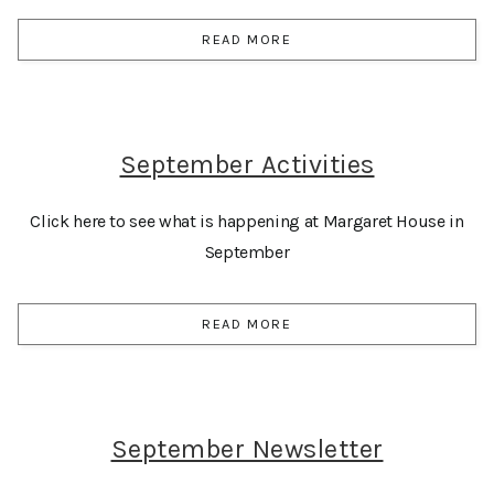
READ MORE
September Activities
Click here to see what is happening at Margaret House in
September
READ MORE
September Newsletter