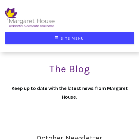
≡
SITE MENU
The Blog
Keep up to date with the latest news from Margaret
House.
October Newsletter