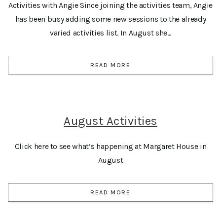
Activities with Angie Since joining the activities team, Angie
has been busy adding some new sessions to the already
varied activities list. In August she...
READ MORE
August Activities
Click here to see what’s happening at Margaret House in
August
READ MORE