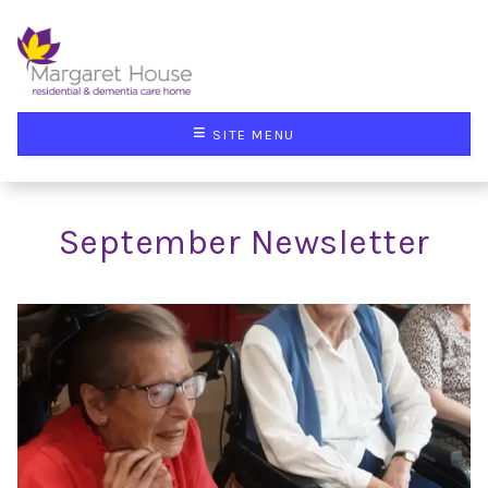
≡
SITE MENU
September Newsletter