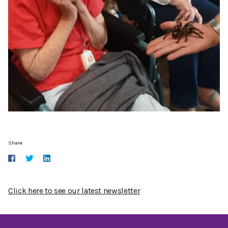
Share
Click here to see our latest newsletter