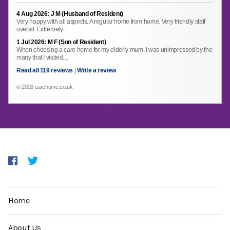
4 Aug 2026: J M (Husband of Resident)
Very happy with all aspects. A regular home from home. Very friendly staff
overall. Extremely...
1 Jul 2026: M F (Son of Resident)
When choosing a care home for my elderly mum, I was unimpressed by the
many that I visited....
Read all 119 reviews
|
Write a review
© 2026 carehome.co.uk
Home
About Us