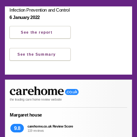
Infection Prevention and Control
6 January 2022
See the report
See the Summary
the leading care home review website
Margaret house
carehome.co.uk Review Score
9.8
119 reviews