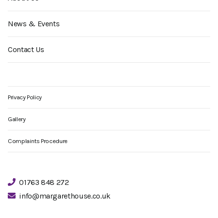
News & Events
Contact Us
Privacy Policy
Gallery
Complaints Procedure
01763 848 272
info@margarethouse.co.uk