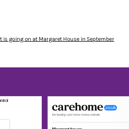
at is going on at Margaret House in September
ntrol
the leading care home review website