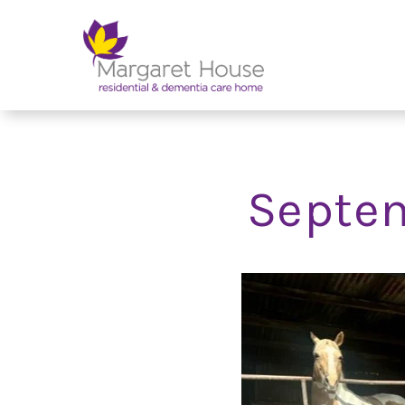
Septem