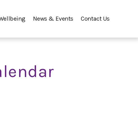
Wellbeing
News & Events
Contact Us
alendar