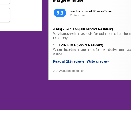
Margaret house
carehome.co.uk Review Score
9.8
119 reviews
4 Aug 2026: J M (Husband of Resident)
Very happy with all aspects. A regular home from home. 
Extremely...
1 Jul 2026: M F (Son of Resident)
When choosing a care home for my elderly mum, I wa
visited....
Read all 119 reviews
|
Write a review
© 2026 carehome.co.uk