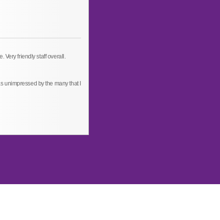
Very friendly staff overall.
s unimpressed by the many that I