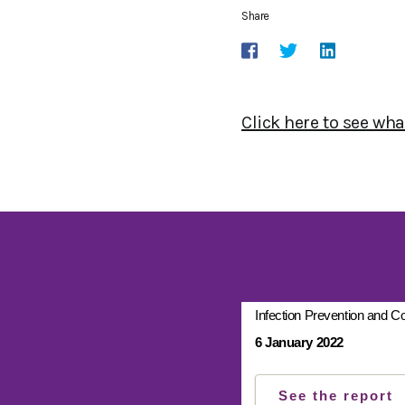
Share
Click here to see wh
Infection Prevention and Co
6 January 2022
See the report