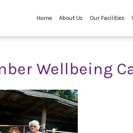
Home
About Us
Our Facilities
ber Wellbeing C