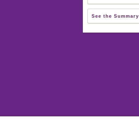
See the Summary