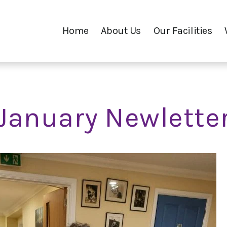
Home
About Us
Our Facilities
January Newlette