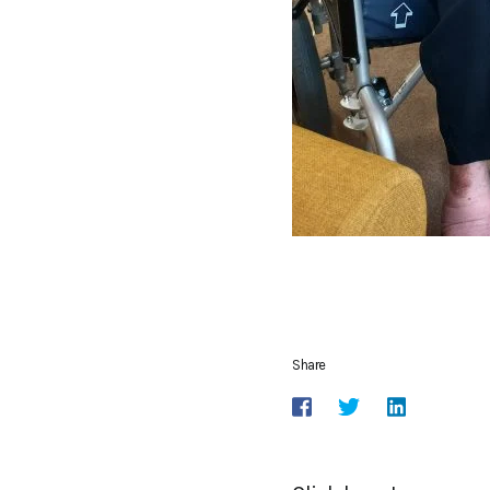
Share