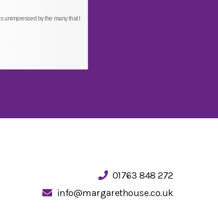
s unimpressed by the many that I
01763 848 272
info@margarethouse.co.uk