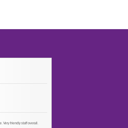
Very friendly staff overall.