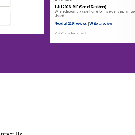
1 Jul 2026: M F (Son of Resident)
When choosing a care home for my elderly mum, I wa
visited....
Read all 119 reviews
|
Write a review
© 2026 carehome.co.uk
ntact Us