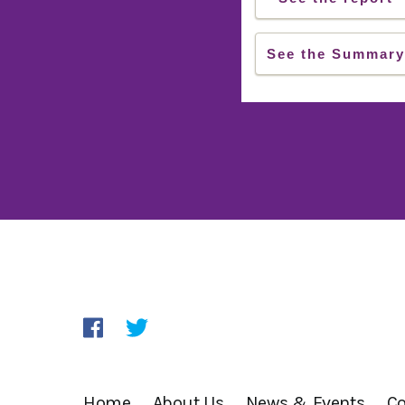
See the Summary
Home
About Us
News & Events
Co