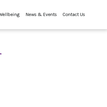
Wellbeing
News & Events
Contact Us
r