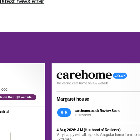
 latest newsletter
the leading care home review website
th CQC
file on the CQC website
Margaret house
ntrol
carehome.co.uk Review Score
9.8
119 reviews
4 Aug 2026: J M (Husband of Resident)
Very happy with all aspects. A regular home from home. 
Extremely...