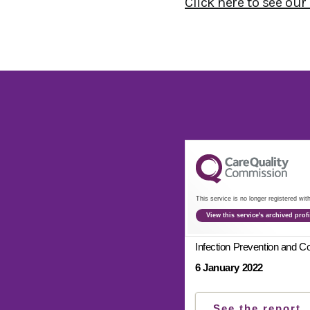
Click here to see our
This service is no longer registered wi
View this service's archived pro
Infection Prevention and Co
6 January 2022
See the report